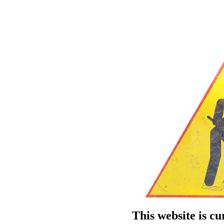
This website is c